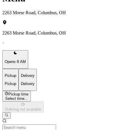
2263 Morse Road, Columbus, OH
2263 Morse Road, Columbus, OH
·
Opens 8 AM
Pickup
Delivery
Pickup
Delivery
Pickup time
Select time...
Ordering not available