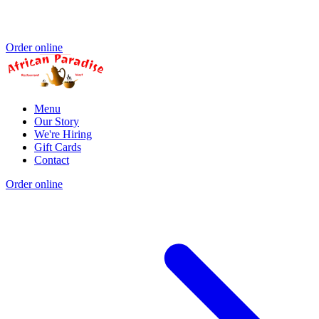
Order online
Menu
Our Story
We're Hiring
Gift Cards
Contact
Order online