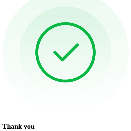
Thank you