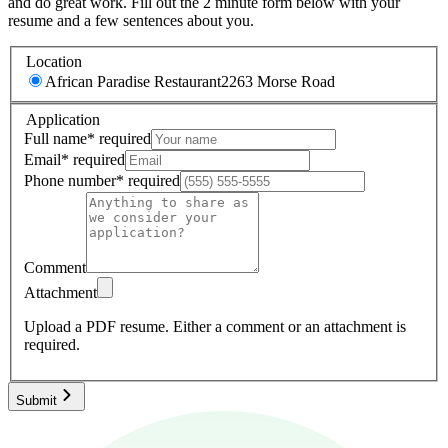
and do great work. Fill out the 2 minute form below with your
resume and a few sentences about you.
Location
African Paradise Restaurant
2263 Morse Road
Application
Full name
*
required
Email
*
required
Phone number
*
required
Comment
Attachment
Upload a PDF resume.
Either a comment or an attachment is
required.
Submit