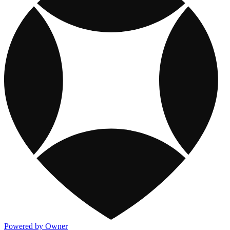
Powered by Owner