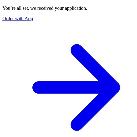
You’re all set, we received your application.
Order with App