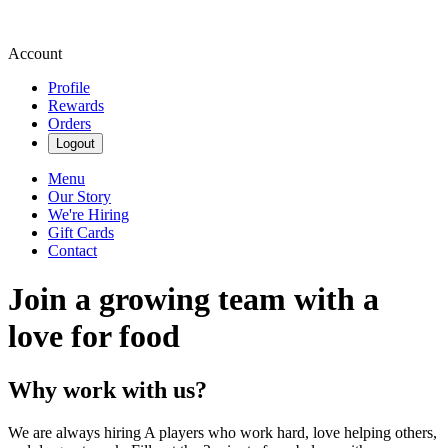
Account
Profile
Rewards
Orders
Logout
Menu
Our Story
We're Hiring
Gift Cards
Contact
Join a growing team with a
love for food
Why work with us?
We are always hiring A players who work hard, love helping others,