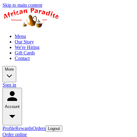
Skip to main content
Menu
Our Story
We're Hiring
Gift Cards
Contact
More
Sign in
Account
Profile
Rewards
Orders
Logout
Order online