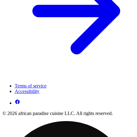
Terms of service
Accessibility
© 2026 african paradise cuisine LLC. All rights reserved.