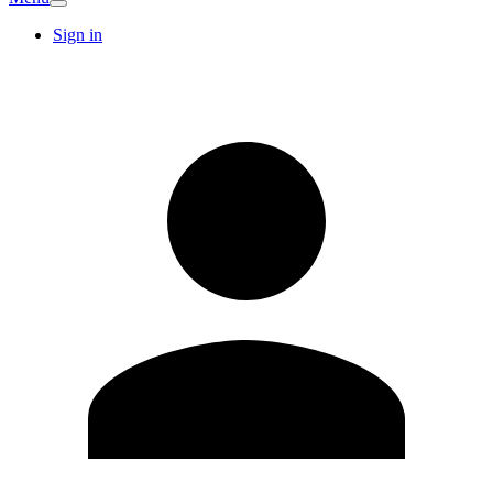
Sign in