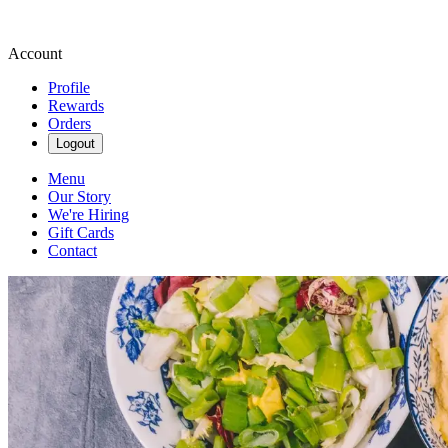
Account
Profile
Rewards
Orders
Logout
Menu
Our Story
We're Hiring
Gift Cards
Contact