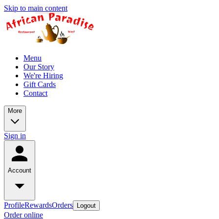
Skip to main content
Menu
Our Story
We're Hiring
Gift Cards
Contact
More
Sign in
Account
Profile
Rewards
Orders
Logout
Order online